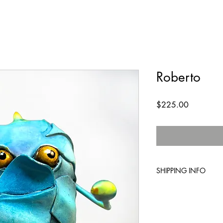
Roberto
Price
$225.00
SHIPPING INFO
Standard shipping inc
expedited shipping is 
your order and we wil
you.