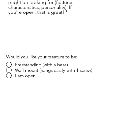
might be looking for (features,
characteristics, personality). If
you're open, that is great!
Would you like your creature to be:
Freestanding (with a base)
Wall mount (hangs easily with 1 screw)
I am open
Do you have any color palette in mind?
Submit