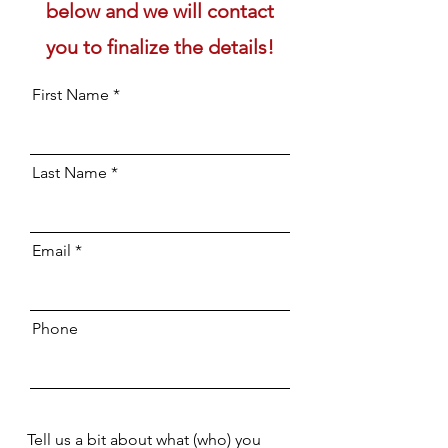
below and we will contact
you to finalize the details!
First Name
Last Name
Email
Phone
Tell us a bit about what (who) you