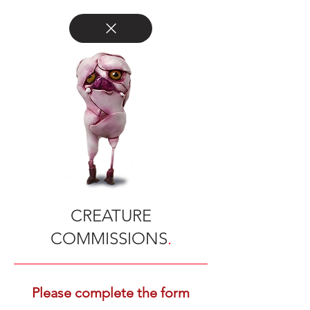
CREATURE
COMMISSIONS
.
Please complete the form