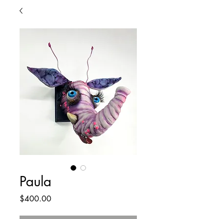
Paula
Price
$400.00