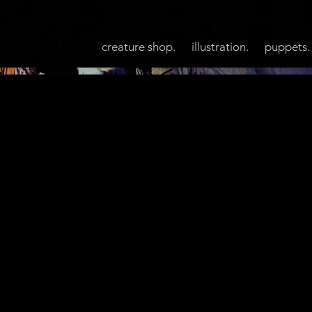
creature shop.
illustration.
puppets.