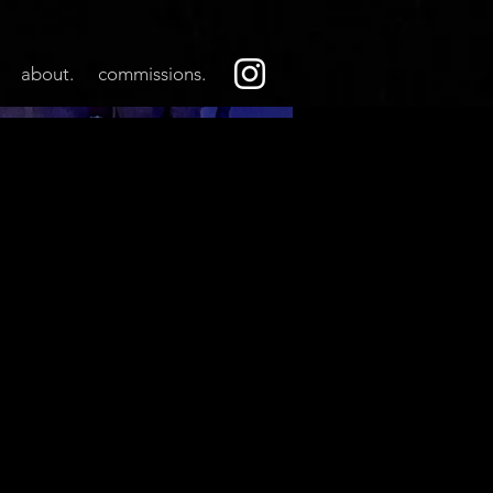
about.
commissions.