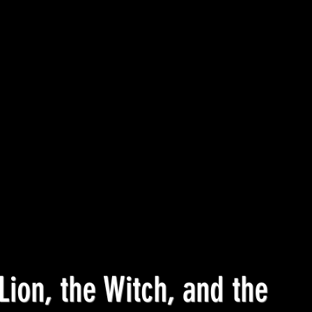
Lion, the Witch, and the