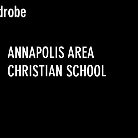
drobe
Location
ANNAPOLIS AREA
CHRISTIAN SCHOOL