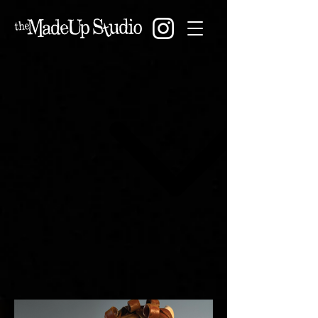
The MadeUp Studio
showcases the work of
Tiffany Lange, specializing in
sculptural creature art,
custom puppetry, and
immersive character design
CREATURE ART
.